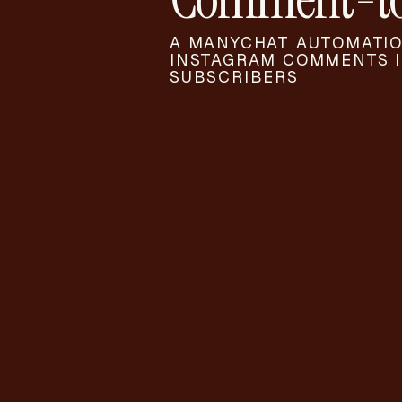
A MANYCHAT AUTOMATIO
INSTAGRAM COMMENTS I
SUBSCRIBERS