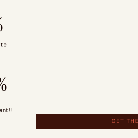
%
ate
%
nt!!
GET TH