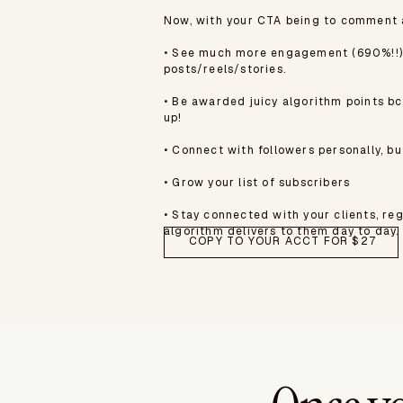
Now, with your CTA being to comment a 
• See much more engagement (690%!!)
posts/reels/stories.
• Be awarded juicy algorithm points b
up!
• Connect with followers personally, bu
• Grow your list of subscribers
• Stay connected with your clients, re
algorithm delivers to them day to day.
COPY TO YOUR ACCT FOR $27