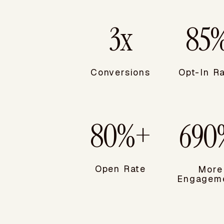
3x
85
Conversions
Opt-In R
80%+
690
Open Rate
More
Engageme