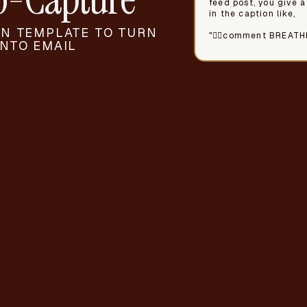
feed post, you give a
in the caption like,
N TEMPLATE TO TURN
"🧘‍♀️comment BREATH
NTO EMAIL