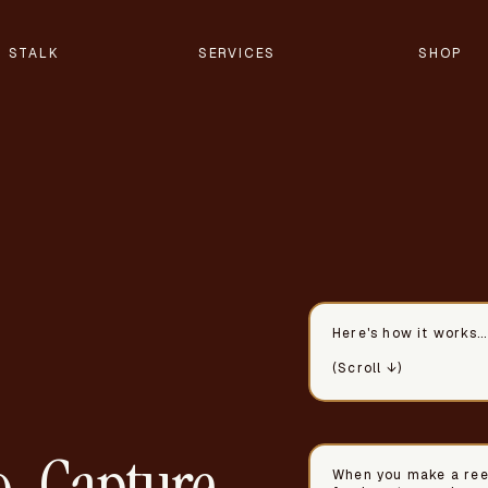
STALK
SERVICES
SHOP
Here's how it works...
(Scroll ↓)
-Capture
When you make a reel