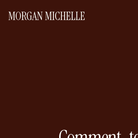
MORGAN MICHELLE
Comment-to