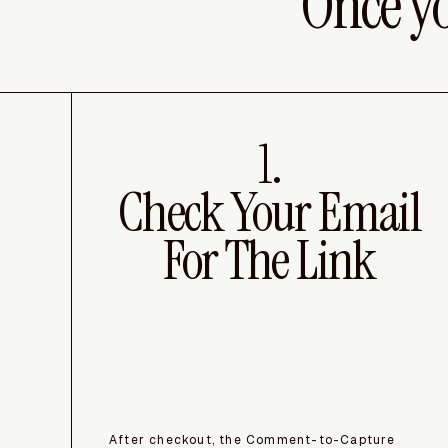
Once y
1.
Check Your Email
For The Link
After checkout, the Comment-to-Capture