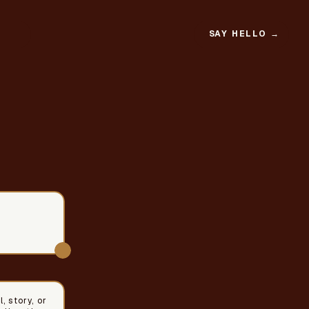
SAY HELLO →
, story, or