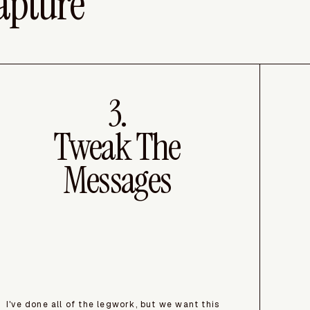
apture
3.
Tweak The
Messages
I've done all of the legwork, but we want this