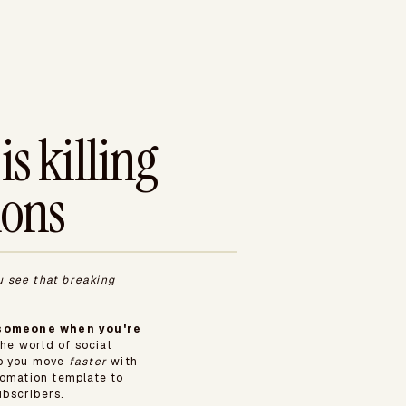
is killing
ions
u see that breaking
e someone when you're
he world of social
lp you move
faster
with
mation template to
bscribers.