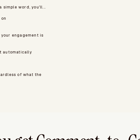
simple word, you'll...
 on
c your engagement is
t automatically
gardless of what the