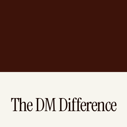
The DM Difference