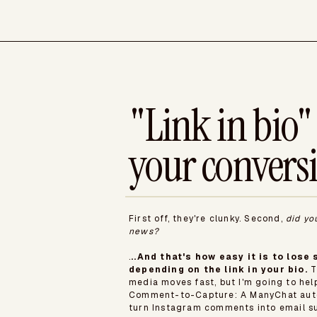
"Link in bio" 
your convers
First off, they're clunky. Second,
did yo
news?
.
..And that's how easy it is to los
depending on the link in your bio.
T
media moves fast, but I'm going to he
Comment-to-Capture: A ManyChat auto
turn Instagram comments into email su