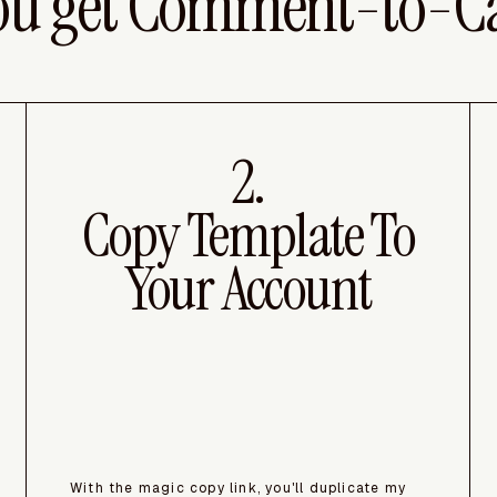
ou get Comment-to-C
2.
Copy Template To
Your Account
With the magic copy link, you'll duplicate my