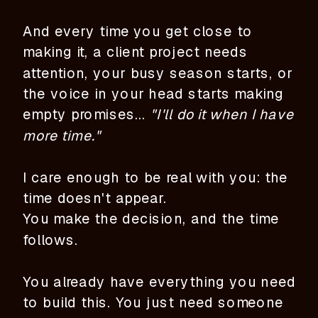
And every time you get close to
making it, a client project needs
attention, your busy season starts, or
the voice in your head starts making
empty promises...
"I'll do it when I have
more time."
I care enough to be real with you: the
time doesn't appear.
You make the decision, and the time
follows.
You already have everything you need
to build this. You just need someone