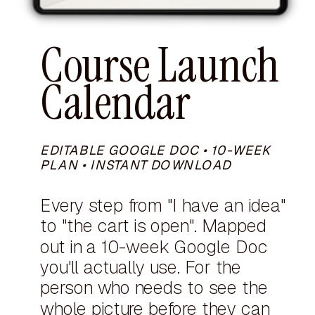
Course Launch
Calendar
EDITABLE GOOGLE DOC • 10-WEEK
PLAN • INSTANT DOWNLOAD
Every step from "I have an idea"
to "the cart is open". Mapped
out in a 10-week Google Doc
you'll actually use. For the
person who needs to see the
whole picture before they can