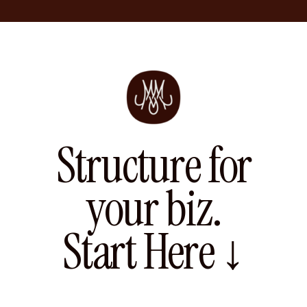
Structure for
your biz.
Start Here ↓