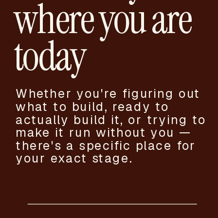
where you are
today
Whether you're figuring out
what to build, ready to
actually build it, or trying to
make it run without you —
there's a specific place for
your exact stage.