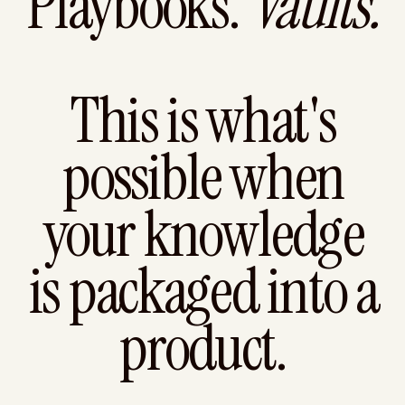
Playbooks.
Vaults.
This is what's
possible when
your knowledge
is packaged into a
product.