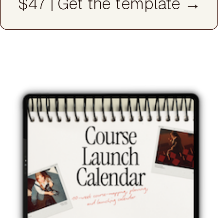
$47 | Get the template →