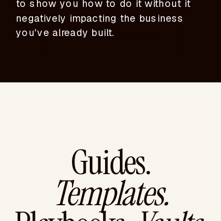
to show you how to do it without it
negatively impacting the business
you've already built.
DOWNLOAD FOR $27
Guides.
Templates.