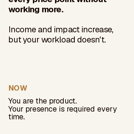
working more.
Income and impact increase,
but your workload doesn't.
NOW
You are the product.
Your presence is required every
time.