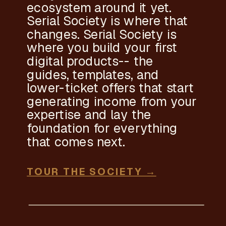
ecosystem around it yet.
Serial Society is where that
changes. Serial Society is
where you build your first
digital products-- the
guides, templates, and
lower-ticket offers that start
generating income from your
expertise and lay the
foundation for everything
that comes next.
TOUR THE SOCIETY →