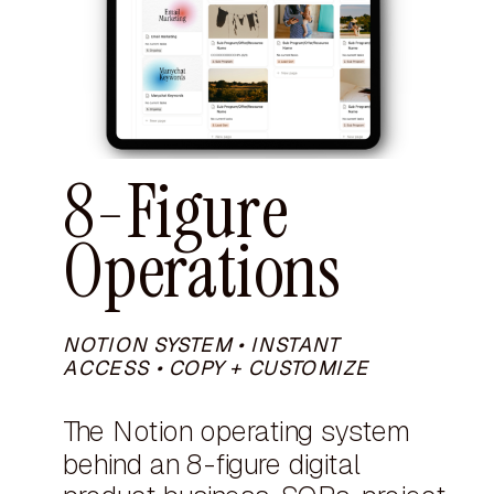
8-Figure
Operations
NOTION SYSTEM • INSTANT
ACCESS • COPY + CUSTOMIZE
The Notion operating system
behind an 8-figure digital