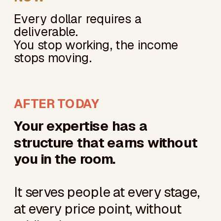
Every dollar requires a
deliverable.
You stop working, the income
stops moving.
AFTER TODAY
Your expertise has a
structure that earns without
you in the room.
It serves people at every stage,
at every price point, without