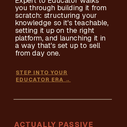
Expert to Educator walks
you through building it from
scratch: structuring your
knowledge so it's teachable,
setting it up on the right
platform, and launching it in
a way that's set up to sell
from day one.
STEP INTO YOUR
EDUCATOR ERA →
ACTUALLY PASSIVE