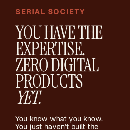
SERIAL SOCIETY
YOU HAVE THE
EXPERTISE.
ZERO DIGITAL
PRODUCTS
YET.
You know what you know.
You just haven't built the