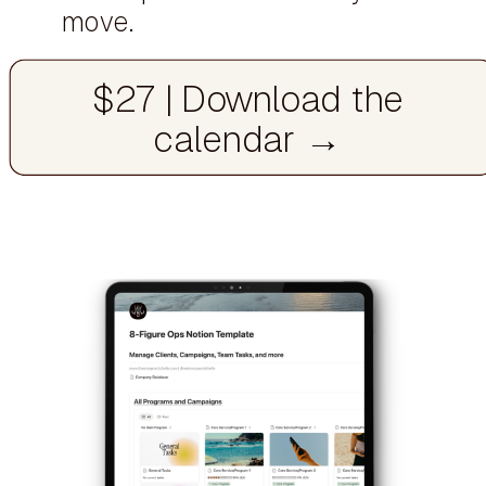
move.
$27 | Download the
calendar →