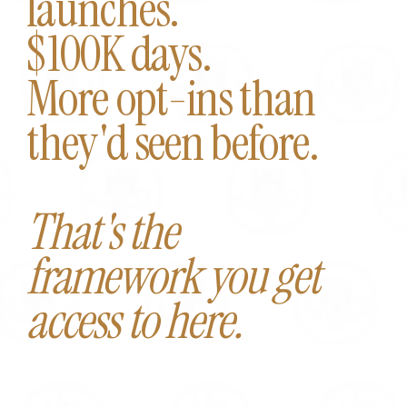
launches.
$100K days.
More opt-ins than
they'd seen before.
That's the
framework you get
access to here.