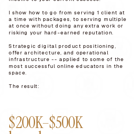
I show how to go from serving 1 client at
a time with packages, to serving multiple
at once without doing any extra work or
risking your hard-earned reputation.
Strategic digital product positioning,
offer architecture, and operational
infrastructure -- applied to some of the
most successful online educators in the
space.
The result:
$200K–$500K