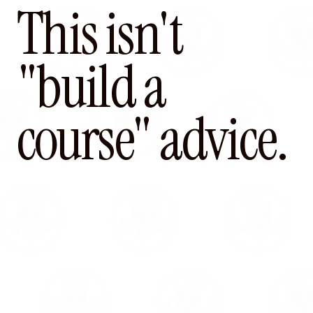
This isn't
"build a
course" advice.