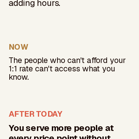
adding hours.
NOW
The people who can't afford your
1:1 rate can't access what you
know.
AFTER TODAY
You serve more people at
every price point without