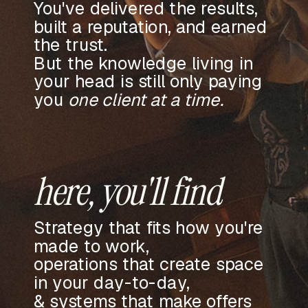
You've delivered the results,
built a reputation, and earned
the trust.
But the knowledge living in
your head is still only paying
you
one client at a time.
here, you'll find
Strategy that fits how you're
made to work,
operations that create space
in your day-to-day,
& systems that make offers