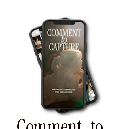
Comment-to-