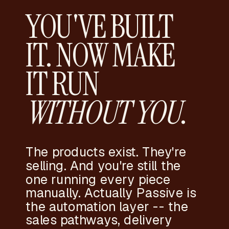
YOU'VE BUILT
IT. NOW MAKE
IT RUN
WITHOUT YOU
.
The products exist. They're
selling. And you're still the
one running every piece
manually. Actually Passive is
the automation layer -- the
sales pathways, delivery