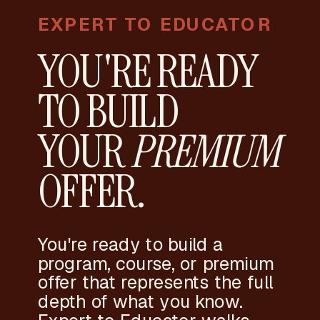
EXPERT TO EDUCATOR
YOU'RE READY
TO BUILD
YOUR
PREMIUM
OFFER.
You're ready to build a
program, course, or premium
offer that represents the full
depth of what you know.