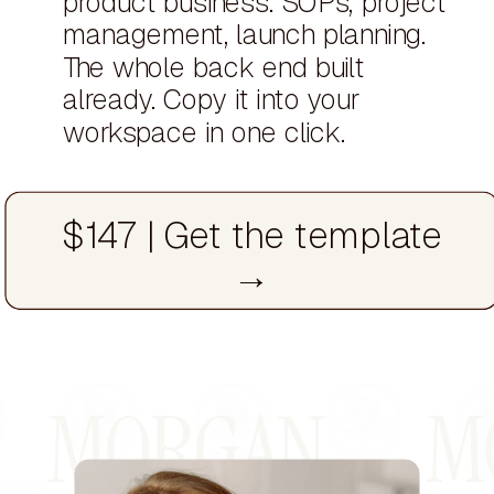
product business. SOPs, project
management, launch planning.
The whole back end built
already. Copy it into your
workspace in one click.
$147 | Get the template
→
MORGAN MO