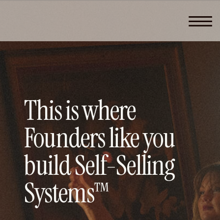
This is where
Founders like you
build Self-Selling
Systems™