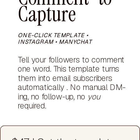
Capture
ONE-CLICK TEMPLATE •
INSTAGRAM • MANYCHAT
Tell your followers to comment
one word. This template turns
them into email subscribers
automatically . No manual DM-
ing, no follow-up, no
you
required.