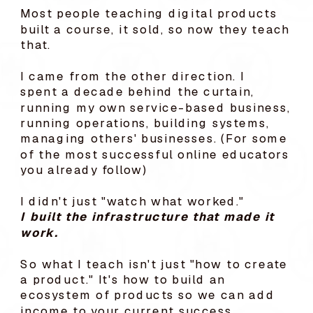
Most people teaching digital products
built a course, it sold, so now they teach
that.
I came from the other direction. I
spent a decade behind the curtain,
running my own service-based business,
running operations, building systems,
managing others' businesses. (For some
of the most successful online educators
you already follow)
I didn't just "watch what worked."
I built the infrastructure that made it
work.
So what I teach isn't just "how to create
a product." It's how to build an
ecosystem of products so we can add
income to your current success.