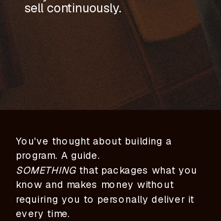
sell continuously.
You've thought about building a
program. A guide.
SOMETHING
that packages what you
know and makes money without
requiring you to personally deliver it
every time.