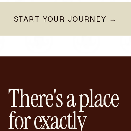
START YOUR JOURNEY →
There's a place
for exactly