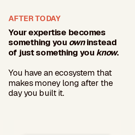
AFTER TODAY
Your expertise becomes
something you
own
instead
of just something you
know
.
You have an ecosystem that
makes money long after the
day you built it.