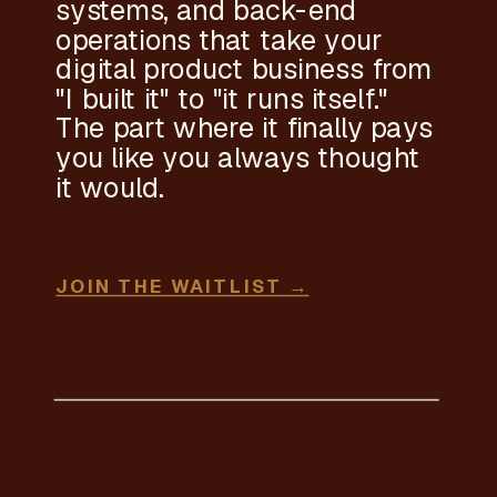
systems, and back-end
operations that take your
digital product business from
"I built it" to "it runs itself."
The part where it finally pays
you like you always thought
it would.
JOIN THE WAITLIST →