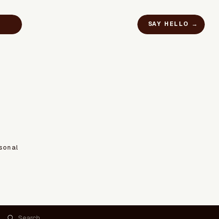
SAY HELLO →
sonal
Search