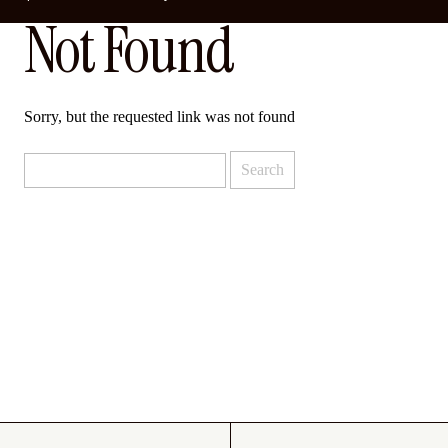
Not Found
Sorry, but the requested link was not found
Search
for: