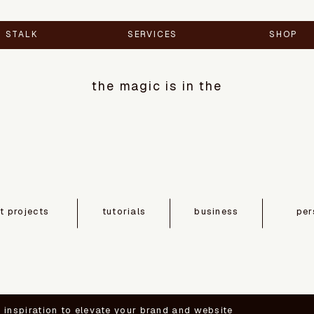
STALK
SERVICES
SHOP
the magic is in the
nt projects
tutorials
business
per
d inspiration to elevate your brand and website